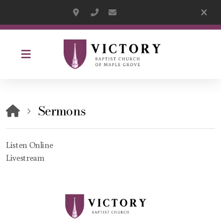
13560 63rd Avenue North, Maple Grove 
(763)559-2888
pastor@victorybaptistmg.org
Sermons
Listen Online
Livestream
Listen Online
Livestream