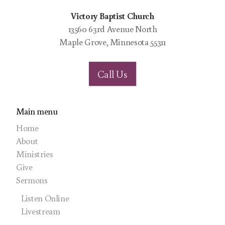
Victory Baptist Church
13560 63rd Avenue North
Maple Grove, Minnesota 55311
Call Us
Main menu
Home
About
Ministries
Give
Sermons
Listen Online
Livestream